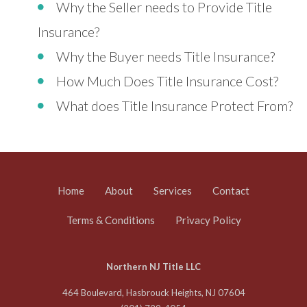
Why the Seller needs to Provide Title
Insurance?
Why the Buyer needs Title Insurance?
How Much Does Title Insurance Cost?
What does Title Insurance Protect From?
Home
About
Services
Contact
Terms & Conditions
Privacy Policy
Northern NJ Title LLC
464 Boulevard, Hasbrouck Heights, NJ 07604