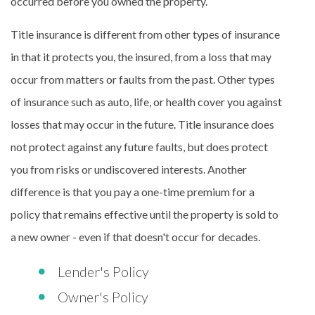
occurred before you owned the property.
Title insurance is different from other types of insurance
in that it protects you, the insured, from a loss that may
occur from matters or faults from the past. Other types
of insurance such as auto, life, or health cover you against
losses that may occur in the future. Title insurance does
not protect against any future faults, but does protect
you from risks or undiscovered interests. Another
difference is that you pay a one-time premium for a
policy that remains effective until the property is sold to
a new owner - even if that doesn't occur for decades.
Lender's Policy
Owner's Policy