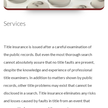
Services
Title insurance is issued after a careful examination of
the public records. But even the most thorough search
cannot absolutely assure that no title faults are present,
despite the knowledge and experience of professional
title examiners. In addition to matters shown by public
records, other title problems may exist that cannot be
disclosed in a search. Title insurance eliminates any risks
and losses caused by faults in title from an event that